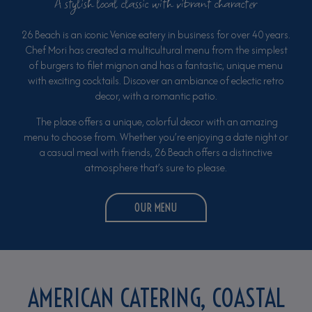
A stylish local classic with vibrant character
26 Beach is an iconic Venice eatery in business for over 40 years.
Chef Mori has created a multicultural menu from the simplest
of burgers to filet mignon and has a fantastic, unique menu
with exciting cocktails. Discover an ambiance of eclectic retro
decor, with a romantic patio.
The place offers a unique, colorful decor with an amazing
menu to choose from. Whether you’re enjoying a date night or
a casual meal with friends, 26 Beach offers a distinctive
atmosphere that’s sure to please.
OUR MENU
AMERICAN CATERING, COASTAL