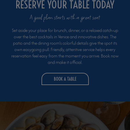
RESERVE YOUR TABLE TODAY
A good plan starts with a great seat
Set aside your place for brunch, dinner, or a relaxed catch-up
over the best cocktails in Venice and innovative dishes. The
patio and the dining room's colorful details give the spot its
own easygoing pull. Friendly, attentive service helps every
reservation feel easy from the moment you arrive. Book now
and make it official.
BOOK A TABLE