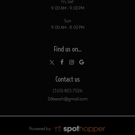
Fri, Sat
9:00 AM - 9:00 PM
Sun
9:00 AM - 8:00 PM
Find us on...
Contact us
(310)-823-7526
26beach@gmail.com
Powered by: