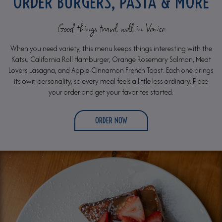
ORDER BURGERS, PASTA & MORE
Good things travel well in Venice
When you need variety, this menu keeps things interesting with the
Katsu California Roll Hamburger, Orange Rosemary Salmon, Meat
Lovers Lasagna, and Apple-Cinnamon French Toast. Each one brings
its own personality, so every meal feels a little less ordinary. Place
your order and get your favorites started.
ORDER NOW