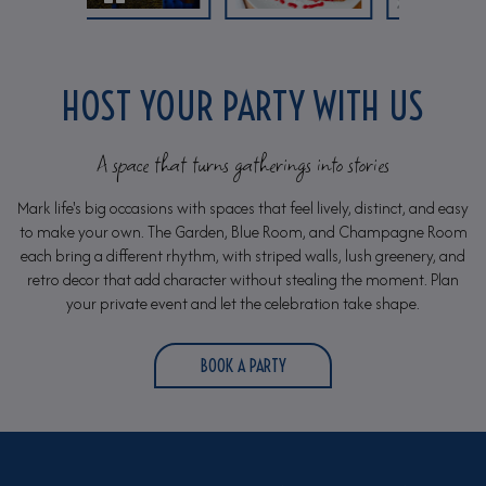
HOST YOUR PARTY WITH US
A space that turns gatherings into stories
Mark life's big occasions with spaces that feel lively, distinct, and easy
to make your own. The Garden, Blue Room, and Champagne Room
each bring a different rhythm, with striped walls, lush greenery, and
retro decor that add character without stealing the moment. Plan
your private event and let the celebration take shape.
BOOK A PARTY