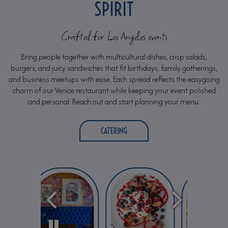
SPIRIT
Crafted for Los Angeles events
Bring people together with multicultural dishes, crisp salads,
burgers, and juicy sandwiches that fit birthdays, family gatherings,
and business meetups with ease. Each spread reflects the easygoing
charm of our Venice restaurant while keeping your event polished
and personal. Reach out and start planning your menu.
CATERING