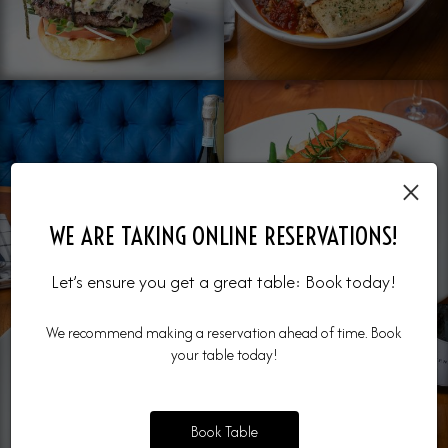
×
WE ARE TAKING ONLINE RESERVATIONS!
Let’s ensure you get a great table: Book today!
We recommend making a reservation ahead of time. Book
your table today!
Book Table