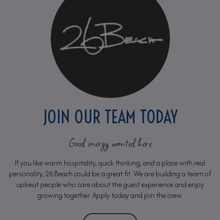
JOIN OUR TEAM TODAY
Good energy wanted here
If you like warm hospitality, quick thinking, and a place with real
personality, 26 Beach could be a great fit. We are building a team of
upbeat people who care about the guest experience and enjoy
growing together. Apply today and join the crew.