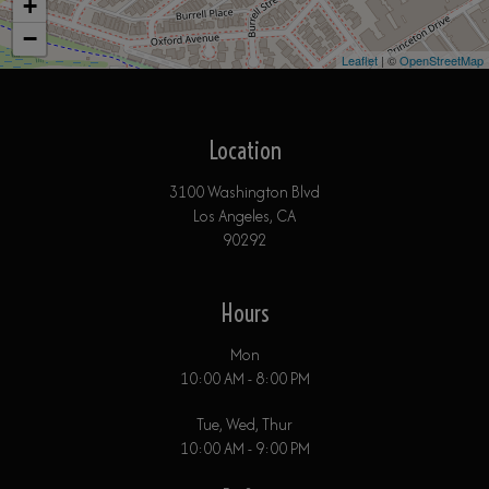
+
−
Leaflet
| ©
OpenStreetMap
Location
3100 Washington Blvd
Los Angeles, CA
90292
Hours
Mon
10:00 AM - 8:00 PM
Tue, Wed, Thur
10:00 AM - 9:00 PM