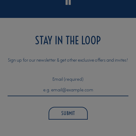
STAY IN THE LOOP
Sign up for our newsletter & get other exclusive offers and invites!
Email (required)
SUBMIT